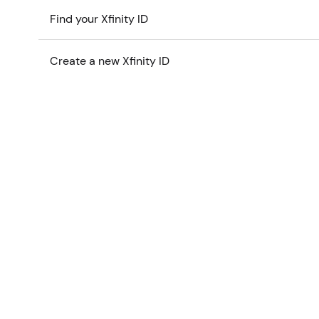
Find your Xfinity ID
Create a new Xfinity ID