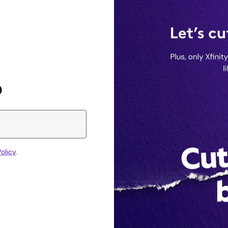
D
olicy
.