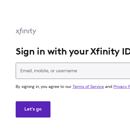
Sign in with your Xfinity I
Enter your Xfinity ID
By signing in, you agree to our
Terms of Service
and
Privacy P
Let's go